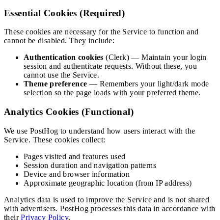
Essential Cookies (Required)
These cookies are necessary for the Service to function and
cannot be disabled. They include:
Authentication cookies
(Clerk) — Maintain your login
session and authenticate requests. Without these, you
cannot use the Service.
Theme preference
— Remembers your light/dark mode
selection so the page loads with your preferred theme.
Analytics Cookies (Functional)
We use PostHog to understand how users interact with the
Service. These cookies collect:
Pages visited and features used
Session duration and navigation patterns
Device and browser information
Approximate geographic location (from IP address)
Analytics data is used to improve the Service and is not shared
with advertisers. PostHog processes this data in accordance with
their
Privacy Policy
.