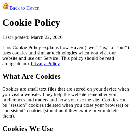
Back to Haven
Cookie Policy
Last updated:
March 22, 2026
This Cookie Policy explains how
Haven
("we," "us," or "our")
uses cookies and similar technologies when you visit our
website and use our Service. This policy should be read
alongside our
Privacy Policy
.
What Are Cookies
Cookies are small text files that are stored on your device when
you visit a website. They help the website remember your
preferences and understand how you use the site. Cookies can
be "session" cookies (deleted when you close your browser) or
"persistent" cookies (stored until they expire or you delete
them).
Cookies We Use