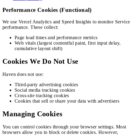
Performance Cookies (Functional)
We use Vercel Analytics and Speed Insights to monitor Service
performance. These collect:
Page load times and performance metrics
Web vitals (largest contentful paint, first input delay,
cumulative layout shift)
Cookies We Do Not Use
Haven
does not use:
Third-party advertising cookies
Social media tracking cookies
Cross-site tracking cookies
Cookies that sell or share your data with advertisers
Managing Cookies
You can control cookies through your browser settings. Most
browsers allow you to block or delete cookies. However,